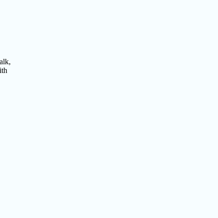
alk,
ith