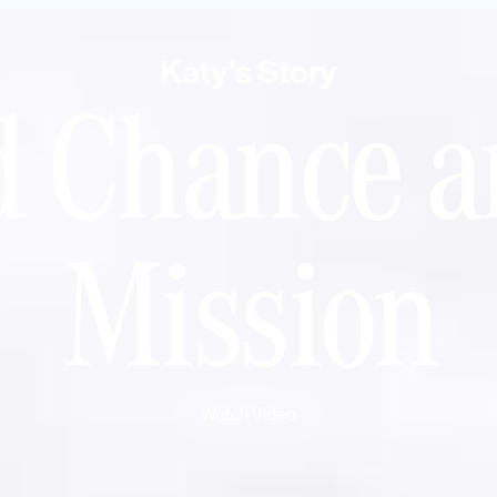
Katy's Story
d Chance a
Mission
Watch Video