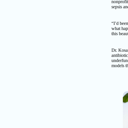
nonprofit
sepsis an
“I’d been
what happ
this beau
Dr. Kosar
antibioti
underfun
models th