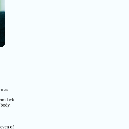
wn as
rom lack
r body.
seven of