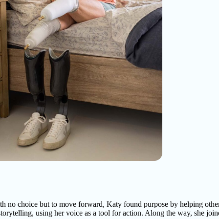
th no choice but to move forward, Katy found purpose by helping othe
torytelling, using her voice as a tool for action. Along the way, she join