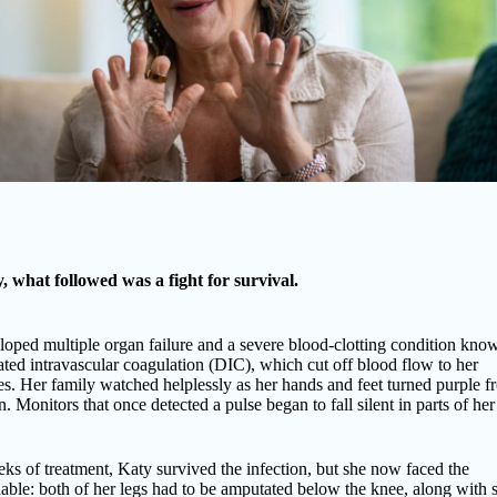
, what followed was a fight for survival.
oped multiple organ failure and a severe blood-clotting condition kno
ted intravascular coagulation (DIC), which cut off blood flow to her
es. Her family watched helplessly as her hands and feet turned purple f
. Monitors that once detected a pulse began to fall silent in parts of he
ks of treatment, Katy survived the infection, but she now faced the
ble: both of her legs had to be amputated below the knee, along with 