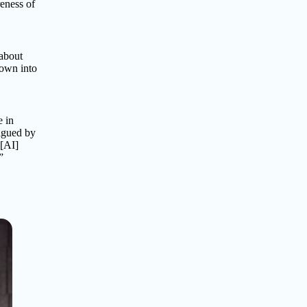
reness of
 about
rown into
e in
lagued by
 [AI]
”