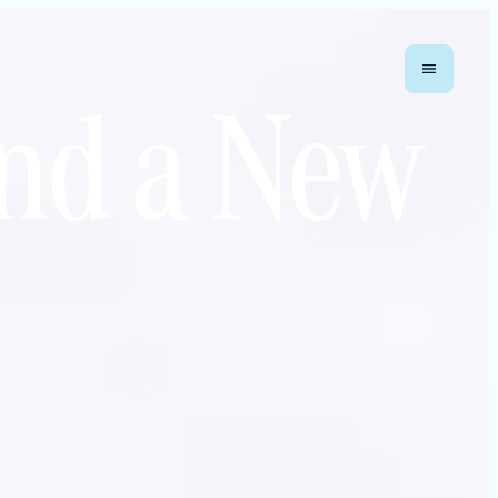
nd a New