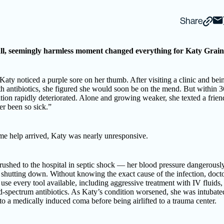
Share
l, seemingly harmless moment changed everything for Katy Grain
Katy noticed a purple sore on her thumb. After visiting a clinic and bei
h antibiotics, she figured she would soon be on the mend. But within 3
tion rapidly deteriorated. Alone and growing weaker, she texted a friend
r been so sick.”
me help arrived, Katy was nearly unresponsive.
ushed to the hospital in septic shock — her blood pressure dangerousl
 shutting down. Without knowing the exact cause of the infection, doct
 use every tool available, including aggressive treatment with IV fluids
d-spectrum antibiotics. As Katy’s condition worsened, she was intubate
to a medically induced coma before being airlifted to a trauma center.