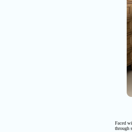
Faced wi
through s