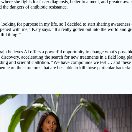
 where she fights for faster diagnosis, better treatment, and greater awa
d the dangers of antibiotic resistance.
 looking for purpose in my life, so I decided to start sharing awareness
ened with me,” Katy says. “It’s really gotten out into the world and g
tiful thing.”
aju believes AI offers a powerful opportunity to change what’s possibl
c discovery, accelerating the search for new treatments in a field long p
ding and scientific attrition. “We have compounds we test … and these
en learn the structures that are best able to kill those particular bacteria.