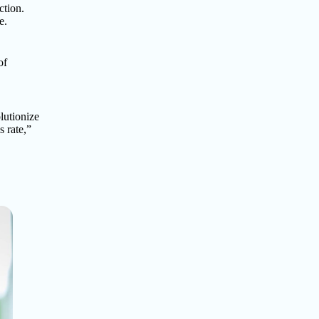
ction.
e.
of
olutionize
s rate,”