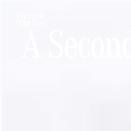
A Secon