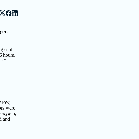
ger.
ng sent
6 hours,
: “I
y low,
ors were
, oxygen,
d and