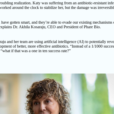
roubling realization. Katy was suffering from an antibiotic-resistant infe
orked around the clock to stabilize her, but the damage was irreversibl
 have gotten smart, and they’re able to evade our existing mechanisms 
 explains Dr. Akhila Kosaraju, CEO and President of Phare Bio.
aju and her team are using artificial intelligence (AI) to potentially rev
opment of better, more effective antibiotics. “Instead of a 1/1000 succes
 “what if that was a one in ten success rate?”