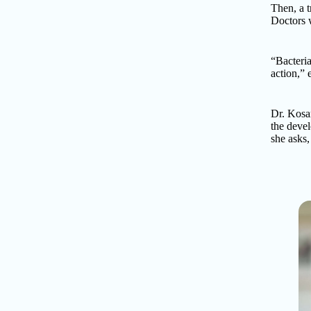
Then, a t
Doctors w
“Bacteria
action,”
Dr. Kosar
the devel
she asks,