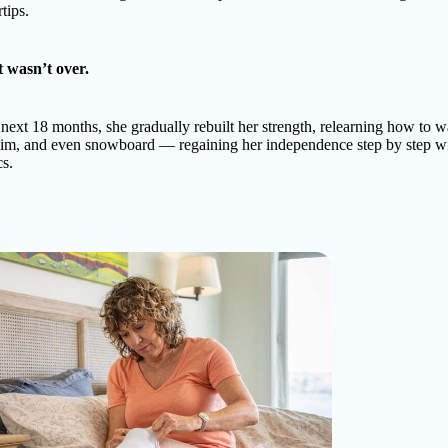
tips.
t wasn’t over.
next 18 months, she gradually rebuilt her strength, relearning how to w
wim, and even snowboard — regaining her independence step by step w
cs.