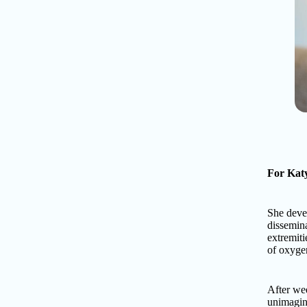
For Katy
She devel
dissemina
extremiti
of oxygen
After wee
unimagina