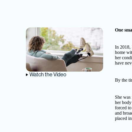
One smal
In 2018, 
home wit
her condi
have neve
Watch the Video
By the ti
She was r
her body
forced to
and broa
placed in