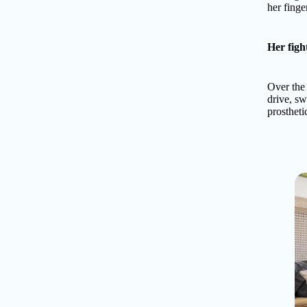
her finger
Her figh
Over the 
drive, s
prostheti